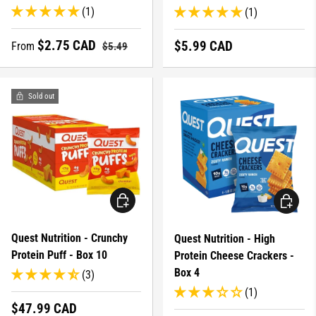
(1)
(1)
Sale price
Regular price
$2.75 CAD
Regular price
$5.99 CAD
From
$5.49
Sold out
CHOOSE OPTIONS
CHOOSE 
Quest Nutrition - Crunchy
Quest Nutrition - High
Protein Puff - Box 10
Protein Cheese Crackers -
Box 4
(3)
(1)
Regular price
$47.99 CAD