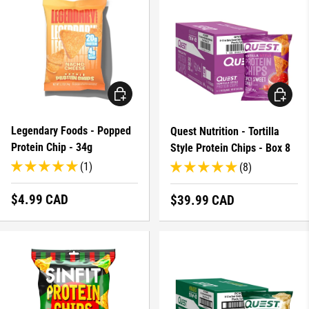
CHOOSE OPTIONS
CHOOSE 
Legendary Foods - Popped
Quest Nutrition - Tortilla
Protein Chip - 34g
Style Protein Chips - Box 8
(1)
(8)
Regular price
$4.99 CAD
Regular price
$39.99 CAD