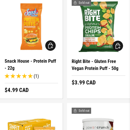
Sold out
CHOOSE OPTIONS
CHOOSE 
Snack House - Protein Puff
Right Bite - Gluten Free
- 22g
Vegan Protein Puff - 50g
(1)
Regular price
$3.99 CAD
Regular price
$4.99 CAD
Sold out