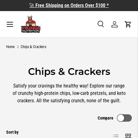
🚀
Free Shipping on Orders Over $100 *
SKIP TO CONTENT
Search
Log in
Cart
Search
Search
Home
Chips & Crackers
Chips & Crackers
Satisfy your cravings the healthy way! Explore our range
of crunchy high-protein chips, low-carb pretzels, and keto
crackers. All the satisfying crunch, none of the guilt.
Compare
Sort by
List
Grid