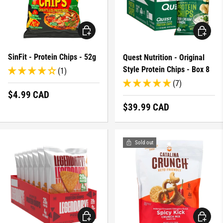
CHOOSE OPTIONS
CHOOSE 
SinFit - Protein Chips - 52g
Quest Nutrition - Original
Style Protein Chips - Box 8
(1)
(7)
Regular price
$4.99 CAD
Regular price
$39.99 CAD
Sold out
CHOOSE OPTIONS
CHOOSE 