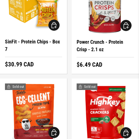
CHOOSE OPTIONS
CHOOSE 
SinFit - Protein Chips - Box
Power Crunch - Protein
7
Crisp - 2.1 oz
Regular price
$30.99 CAD
Regular price
$6.49 CAD
Sold out
Sold out
CHOOSE OPTIONS
CHOOSE 