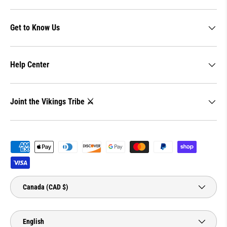
Get to Know Us
Help Center
Joint the Vikings Tribe ⚔️
Payment methods accepted
Country/Region
Canada (CAD $)
Language
English