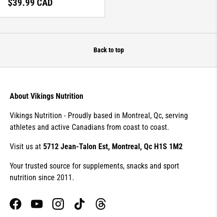
Regular price
$39.99 CAD
Back to top
About Vikings Nutrition
Vikings Nutrition - Proudly based in Montreal, Qc, serving
athletes and active Canadians from coast to coast.
Visit us at
5712 Jean-Talon Est, Montreal, Qc H1S 1M2
Your trusted source for supplements, snacks and sport
nutrition since 2011.
Facebook
YouTube
Instagram
TikTok
Threads