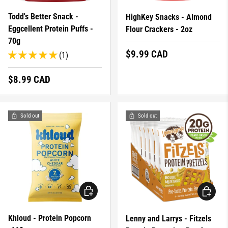
Todd's Better Snack -
HighKey Snacks - Almond
Eggcellent Protein Puffs -
Flour Crackers - 2oz
70g
Regular price
$9.99 CAD
(1)
Regular price
$8.99 CAD
Sold out
Sold out
CHOOSE OPTIONS
CHOOSE 
Khloud - Protein Popcorn
Lenny and Larrys - Fitzels