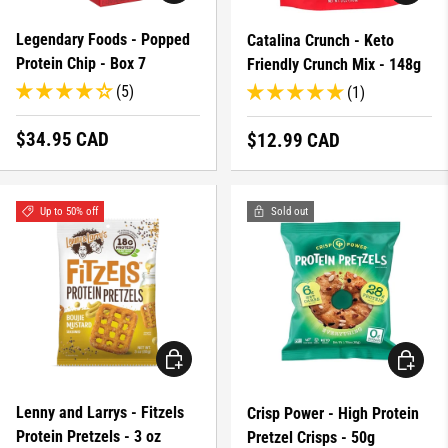
Legendary Foods - Popped
Catalina Crunch - Keto
Protein Chip - Box 7
Friendly Crunch Mix - 148g
(5)
(1)
Regular price
$34.95 CAD
Regular price
$12.99 CAD
Up to 50% off
Sold out
CHOOSE OPTIONS
CHOOSE 
Lenny and Larrys - Fitzels
Crisp Power - High Protein
Protein Pretzels - 3 oz
Pretzel Crisps - 50g