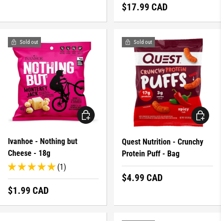
Regular price
$17.99 CAD
Sold out
Sold out
CHOOSE OPTIONS
CHOOSE 
Ivanhoe - Nothing but
Quest Nutrition - Crunchy
Cheese - 18g
Protein Puff - Bag
(1)
Regular price
$4.99 CAD
Regular price
$1.99 CAD