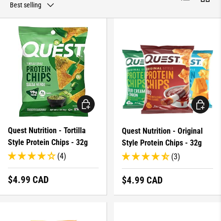
Best selling
CHOOSE OPTIONS
CHOOSE 
Quest Nutrition - Tortilla
Quest Nutrition - Original
Style Protein Chips - 32g
Style Protein Chips - 32g
(4)
(3)
Regular price
$4.99 CAD
Regular price
$4.99 CAD