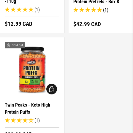
-110g
Protein Pretzels - Box 8
(1)
(1)
Regular price
$12.99 CAD
Regular price
$42.99 CAD
Sold out
CHOOSE OPTIONS
Twin Peaks - Keto High
Protein Puffs
(1)