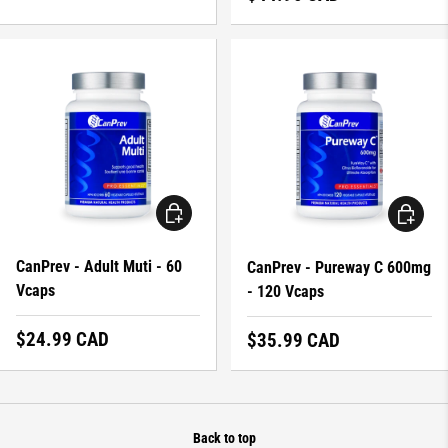
ADD TO CART
ADD TO 
CanPrev - Adult Muti - 60
CanPrev - Pureway C 600mg
Vcaps
- 120 Vcaps
Regular price
$24.99 CAD
Regular price
$35.99 CAD
Back to top