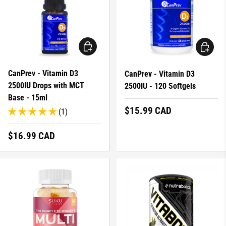
ADD TO CART
ADD TO 
CanPrev - Vitamin D3
CanPrev - Vitamin D3
2500IU Drops with MCT
2500IU - 120 Softgels
Base - 15ml
Regular price
$15.99 CAD
(1)
Regular price
$16.99 CAD