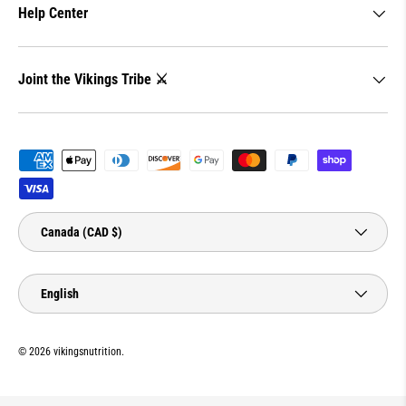
Help Center
Joint the Vikings Tribe ⚔️
Payment methods accepted
Country/Region
Canada (CAD $)
Language
English
© 2026
vikingsnutrition
.