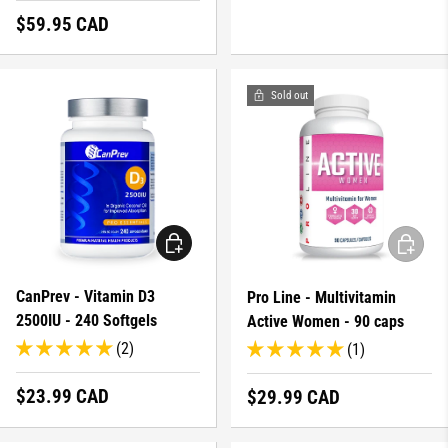
Regular price
$59.95 CAD
Sold out
ADD TO CART
ADD TO 
CanPrev - Vitamin D3
Pro Line - Multivitamin
2500IU - 240 Softgels
Active Women - 90 caps
(2)
(1)
Regular price
$23.99 CAD
Regular price
$29.99 CAD