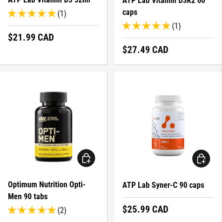
ATP Lab Vitamin D3K2 60
caps
(1)
(1)
Regular price
$21.99 CAD
Regular price
$27.49 CAD
ADD TO CART
ADD TO 
Optimum Nutrition Opti-
ATP Lab Syner-C 90 caps
Men 90 tabs
Regular price
$25.99 CAD
(2)