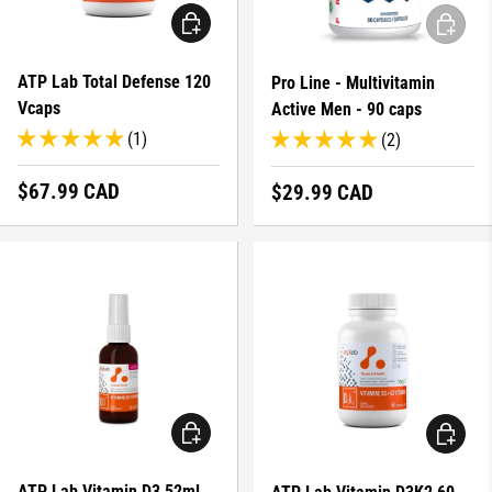
ADD TO CART
ADD TO 
ATP Lab Total Defense 120
Pro Line - Multivitamin
Vcaps
Active Men - 90 caps
(1)
(2)
Regular price
$67.99 CAD
Regular price
$29.99 CAD
ADD TO CART
ADD TO 
ATP Lab Vitamin D3 52ml