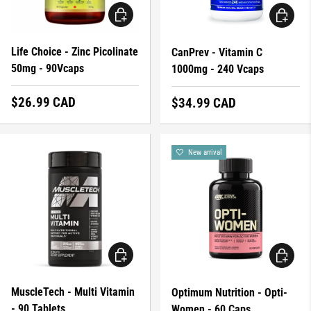
ADD TO CART
ADD TO 
Life Choice - Zinc Picolinate
CanPrev - Vitamin C
50mg - 90Vcaps
1000mg - 240 Vcaps
Regular price
$26.99 CAD
Regular price
$34.99 CAD
New arrival
ADD TO CART
ADD TO 
MuscleTech - Multi Vitamin
Optimum Nutrition - Opti-
- 90 Tablets
Women - 60 Caps