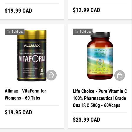
Regular price
$12.99 CAD
Regular price
$19.99 CAD
Sold out
Sold out
ADD TO CART
ADD TO 
Allmax - VitaForm for
Life Choice - Pure Vitamin C
Womens - 60 Tabs
100% Pharmaceutical Grade
Quali®C 500g - 60Vcaps
Regular price
$19.95 CAD
Regular price
$23.99 CAD