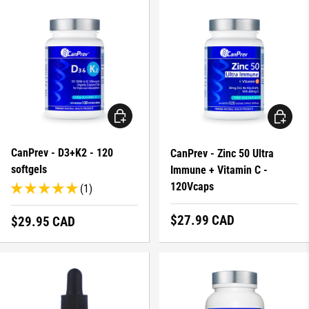
ADD TO CART
ADD TO 
CanPrev - D3+K2 - 120
CanPrev - Zinc 50 Ultra
softgels
Immune + Vitamin C -
120Vcaps
(1)
Regular price
$27.99 CAD
Regular price
$29.95 CAD