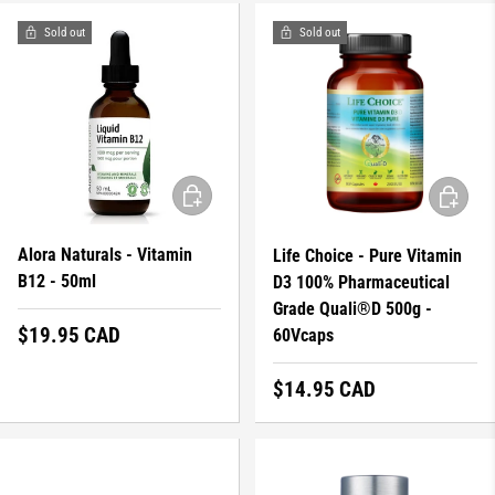
Sold out
Sold out
ADD TO CART
ADD TO 
Alora Naturals - Vitamin
Life Choice - Pure Vitamin
B12 - 50ml
D3 100% Pharmaceutical
Grade Quali®D 500g -
Regular price
$19.95 CAD
60Vcaps
Regular price
$14.95 CAD