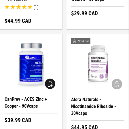
(1)
Regular price
$29.99 CAD
Regular price
$44.99 CAD
Sold out
ADD TO CART
ADD TO 
CanPrev - ACES Zinc +
Alora Naturals -
Cooper - 90Vcaps
Nicotinamide Riboside -
30Vcaps
Regular price
$39.99 CAD
Regular price
$44.95 CAD