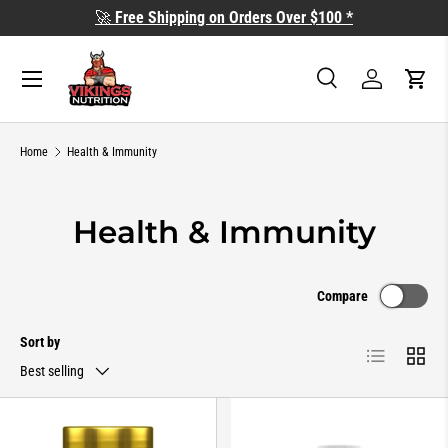
🚀
Free Shipping on Orders Over $100 *
SKIP TO CONTENT
Search
Log in
Cart
Search
Search
Home
Health & Immunity
Health & Immunity
Compare
Sort by
List
Grid
Best selling