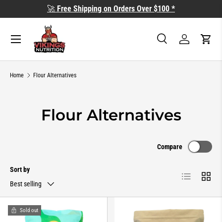
🚀
Free Shipping on Orders Over $100 *
SKIP TO CONTENT
Search
Log in
Cart
Search
Search
Home
Flour Alternatives
Flour Alternatives
Compare
Sort by
List
Grid
Best selling
Sold out