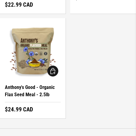
Regular price
$22.99 CAD
ADD TO CART
Anthony's Good - Organic
Flax Seed Meal - 2.5lb
Regular price
$24.99 CAD