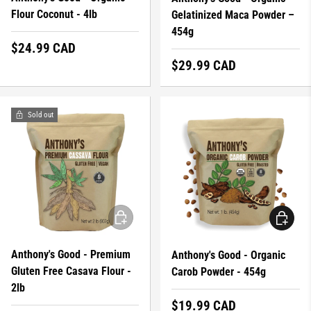
Flour Coconut - 4lb
Gelatinized Maca Powder –
454g
Regular price
$24.99 CAD
Regular price
$29.99 CAD
Sold out
ADD TO CART
ADD TO 
Anthony's Good - Premium
Anthony's Good - Organic
Gluten Free Casava Flour -
Carob Powder - 454g
2lb
Regular price
$19.99 CAD