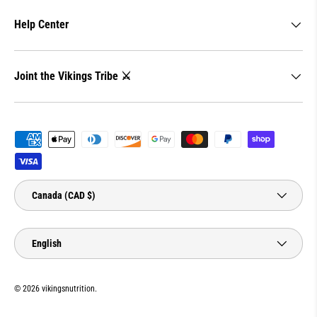
Help Center
Joint the Vikings Tribe ⚔️
Payment methods accepted
Country/Region
Canada (CAD $)
Language
English
© 2026
vikingsnutrition
.