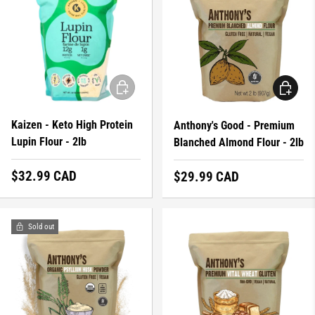
ADD TO CART
ADD TO 
Kaizen - Keto High Protein
Anthony's Good - Premium
Lupin Flour - 2lb
Blanched Almond Flour - 2lb
Regular price
$32.99 CAD
Regular price
$29.99 CAD
Sold out