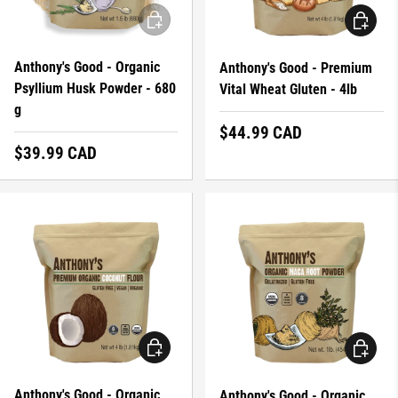
ADD TO CART
ADD TO 
Anthony's Good - Organic
Anthony's Good - Premium
Psyllium Husk Powder - 680
Vital Wheat Gluten - 4lb
g
Regular price
$44.99 CAD
Regular price
$39.99 CAD
ADD TO CART
ADD TO 
Anthony's Good - Organic
Anthony's Good - Organic