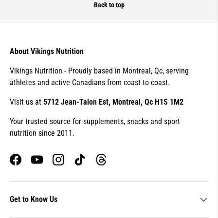
Back to top
About Vikings Nutrition
Vikings Nutrition - Proudly based in Montreal, Qc, serving
athletes and active Canadians from coast to coast.
Visit us at
5712 Jean-Talon Est, Montreal, Qc H1S 1M2
Your trusted source for supplements, snacks and sport
nutrition since 2011.
Facebook
YouTube
Instagram
TikTok
Threads
Get to Know Us