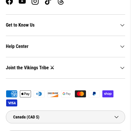
Facebook
YouTube
Instagram
TikTok
Threads
Get to Know Us
Help Center
Joint the Vikings Tribe ⚔️
Payment methods accepted
Country/Region
Canada (CAD $)