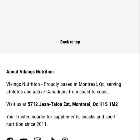
Back to top
About Vikings Nutrition
Vikings Nutrition - Proudly based in Montreal, Qc, serving
athletes and active Canadians from coast to coast.
Visit us at
5712 Jean-Talon Est, Montreal, Qc H1S 1M2
Your trusted source for supplements, snacks and sport
nutrition since 2011.