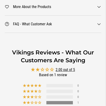
More About the Products
FAQ - What Customer Ask
Vikings Reviews - What Our
Customers Are Saying
2.00 out of 5
Based on 1 review
0
0
0
1