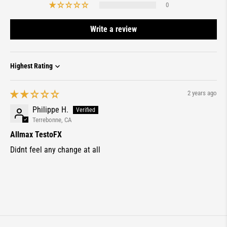
0
Write a review
Sort by
2 years ago
Philippe H.
Terrebonne, CA
Allmax TestoFX
Didnt feel any change at all