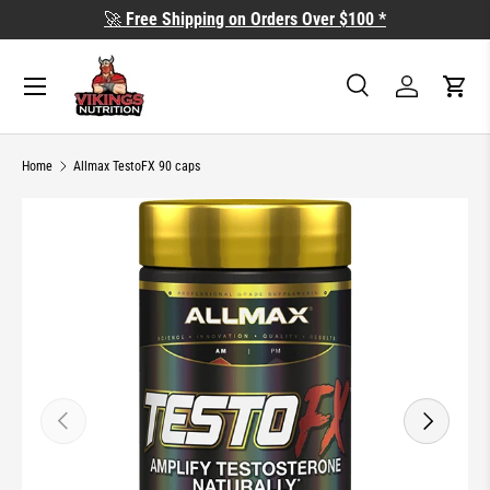
🚀
Free Shipping on Orders Over $100 *
SKIP TO CONTENT
Search
Log in
Cart
Search
Search
Home
Allmax TestoFX 90 caps
SKIP TO PRODUCT INFORMATION
PREVIOUS
NEXT