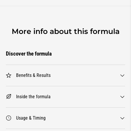
More info about this formula
Discover the formula
Benefits & Results
Inside the formula
Usage & Timing