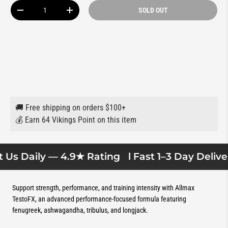
Qty
SOLD OUT
DECREASE QUANTITY
INCREASE QUANTITY
🚚 Free shipping on orders $100+
💰 Earn 64 Vikings Point on this item
Us Daily — 4.9★ Rating
l Fast 1–3 Day Delivery
Support strength, performance, and training intensity with Allmax
TestoFX, an advanced performance-focused formula featuring
fenugreek, ashwagandha, tribulus, and longjack.