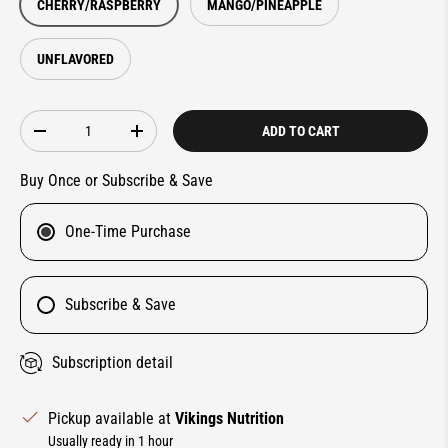
CHERRY/RASPBERRY
MANGO/PINEAPPLE
UNFLAVORED
Qty
ADD TO CART
DECREASE QUANTITY
INCREASE QUANTITY
Buy Once or Subscribe & Save
One-Time Purchase
Subscribe & Save
Subscription detail
Pickup available at
Vikings Nutrition
Usually ready in 1 hour