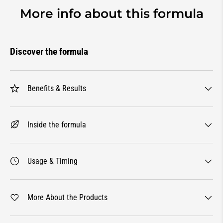
More info about this formula
Discover the formula
Benefits & Results
Inside the formula
Usage & Timing
More About the Products