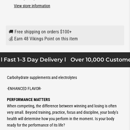
View store information
🚚 Free shipping on orders $100+
💰 Earn 48 Vikings Point on this item
 Fast 1–3 Day Delivery l
Over 10,000 Customers
Carbohydrate supplements and electrolytes
-ENHANCED FLAVOR-
PERFORMANCE MATTERS
When competing, the difference between winning and losing is often
very small. Beyond training, practice, focus and discipline, your body’s
health will determine how you perform in the moment. Is your body
ready for the performance of its life?