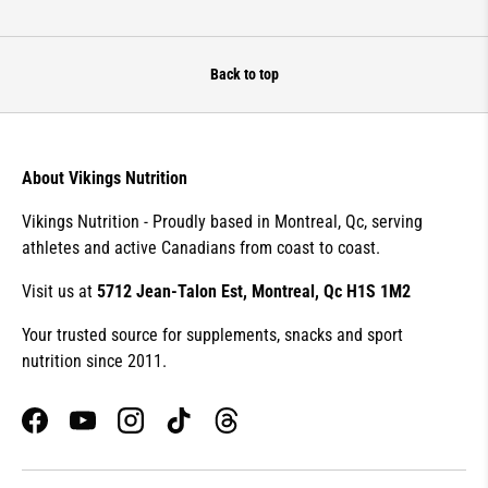
Back to top
About Vikings Nutrition
Vikings Nutrition - Proudly based in Montreal, Qc, serving
athletes and active Canadians from coast to coast.
Visit us at
5712 Jean-Talon Est, Montreal, Qc H1S 1M2
Your trusted source for supplements, snacks and sport
nutrition since 2011.
Facebook
YouTube
Instagram
TikTok
Threads