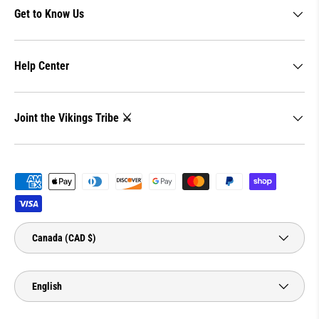
Get to Know Us
Help Center
Joint the Vikings Tribe ⚔️
Payment methods accepted
Country/Region
Canada (CAD $)
Language
English