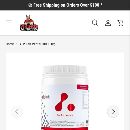
🚀
Free Shipping on Orders Over $100 *
SKIP TO CONTENT
Search
Log in
Cart
Search
Search
Home
ATP Lab PentaCarb 1.1kg
SKIP TO PRODUCT INFORMATION
PREVIOUS
NEXT