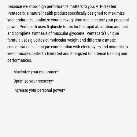
Because we know high performance matters to you, ATP created
Pentacarb, a natural health product specifically designed to maximize
your endurance, optimize your recovery time and increase your personal
power. Pentacarb uses 5 glucide forms for the rapid absorption and fast
and complete synthesis of muscular glyocene. Pentacarb’s unique
formula uses glucides at molecular weight and different osmotic
concentration in a unique combination with electrolytes and minerals to
keep muscles perfectly hydrated and energized for intense training and
performances.
Maximize your endurance*
Optimize your recovery*
Increase your personal power*