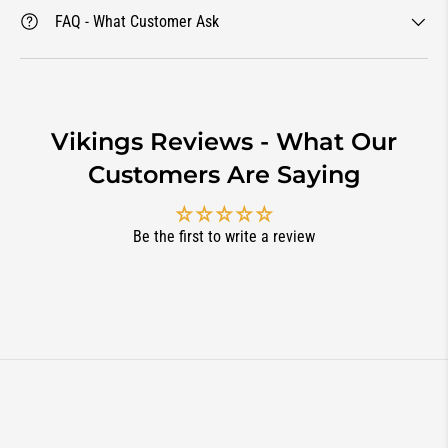
FAQ - What Customer Ask
Vikings Reviews - What Our
Customers Are Saying
Be the first to write a review