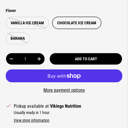
Flavor
VANILLA ICE CREAM
CHOCOLATE ICE CREAM
BANANA
Qty
ADD TO CART
DECREASE QUANTITY
INCREASE QUANTITY
More payment options
Pickup available at
Vikings Nutrition
Usually ready in 1 hour
View store information