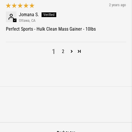
2 years ago
Jomana S.
Ottawa, CA
Perfect Sports - Hulk Clean Mass Gainer - 10lbs
1
2