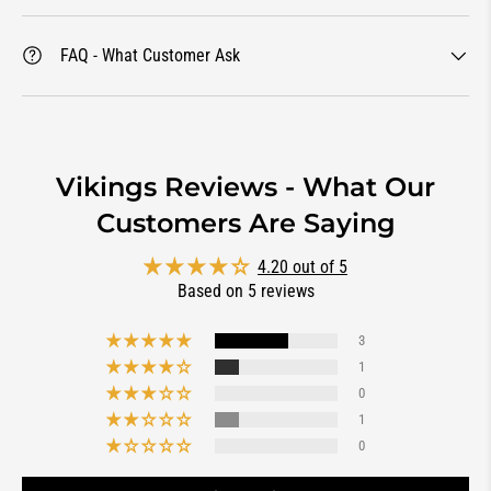
FAQ - What Customer Ask
Vikings Reviews - What Our
Customers Are Saying
4.20 out of 5
Based on 5 reviews
3
1
0
1
0