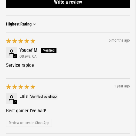
Write a review
Sort by
5 months ago
Youcef M.
Ottawa, CA
Service rapide
1 year ago
Luis
Best gainer I’ve had!
Review written in Shop App