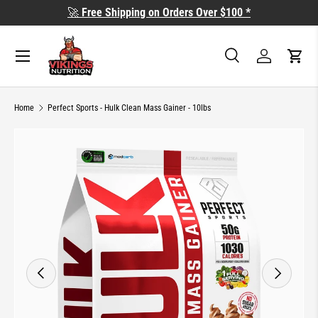
🚀
Free Shipping on Orders Over $100 *
SKIP TO CONTENT
Search
Log in
Cart
Search
Search
Home
Perfect Sports - Hulk Clean Mass Gainer - 10lbs
Image 2 is now available in gallery view
SKIP TO PRODUCT INFORMATION
PREVIOUS
NEXT