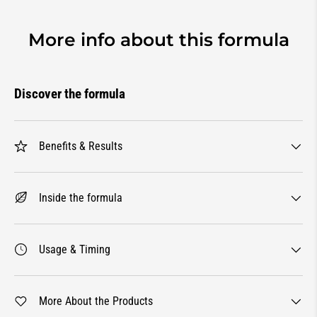
More info about this formula
Discover the formula
Benefits & Results
Inside the formula
Usage & Timing
More About the Products