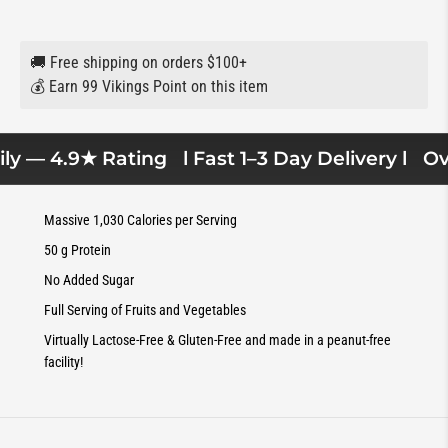
🚚 Free shipping on orders $100+
💰 Earn 99 Vikings Point on this item
y — 4.9★ Rating
l Fast 1–3 Day Delivery l
Over
Massive 1,030 Calories per Serving
50 g Protein
No Added Sugar
Full Serving of Fruits and Vegetables
Virtually Lactose-Free & Gluten-Free and made in a peanut-free
facility!