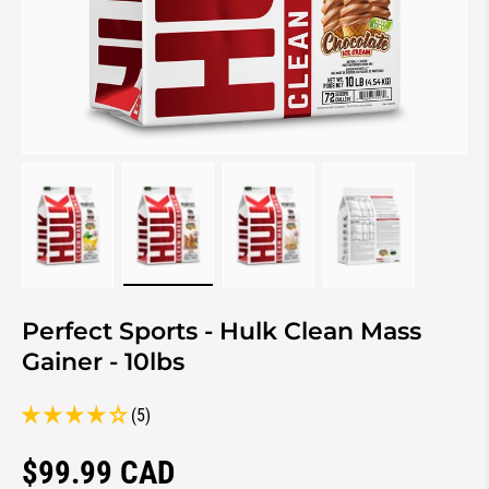
Load image 1 in gallery view
Load image 2 in gallery view
Load image 3 in gallery view
Load image 4 in 
Perfect Sports - Hulk Clean Mass
Gainer - 10lbs
(5)
Regular price
$99.99 CAD