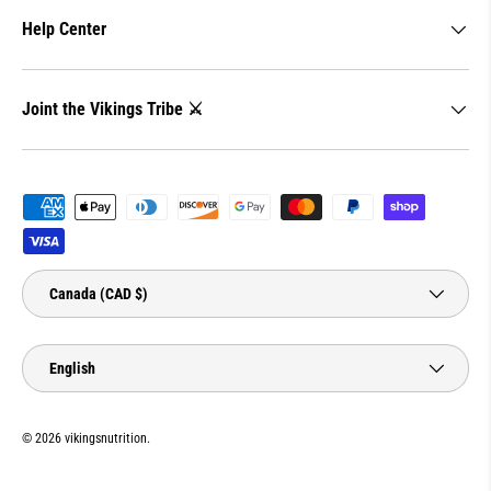
Help Center
Joint the Vikings Tribe ⚔️
Payment methods accepted
Country/Region
Canada (CAD $)
Language
English
© 2026
vikingsnutrition
.