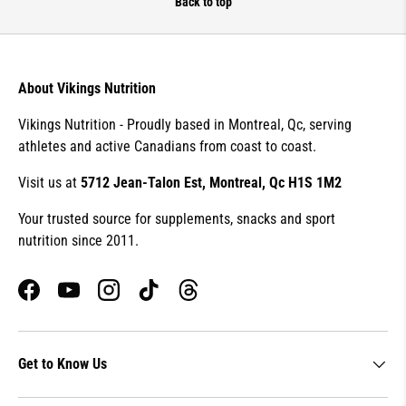
Back to top
About Vikings Nutrition
Vikings Nutrition - Proudly based in Montreal, Qc, serving
athletes and active Canadians from coast to coast.
Visit us at
5712 Jean-Talon Est, Montreal, Qc H1S 1M2
Your trusted source for supplements, snacks and sport
nutrition since 2011.
Facebook
YouTube
Instagram
TikTok
Threads
Get to Know Us