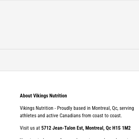
About Vikings Nutrition
Vikings Nutrition - Proudly based in Montreal, Qc, serving
athletes and active Canadians from coast to coast.
Visit us at
5712 Jean-Talon Est, Montreal, Qc H1S 1M2