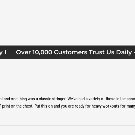
view
 4 in gallery view
Over 10,000 Customers Trust Us Daily — 
and one thing was a classic stringer. We’ve had a variety of these in the as
 print on the chest. Put this on and you are ready for heavy workouts for man