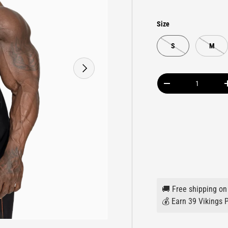
Size
S
M
NEXT
Qty
DECREASE QUANTIT
🚚 Free shipping on
💰 Earn 39 Vikings P