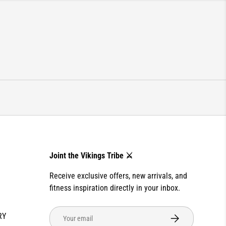
Joint the Vikings Tribe ⚔️
Receive exclusive offers, new arrivals, and
fitness inspiration directly in your inbox.
Email
RY
SUBSCRIBE