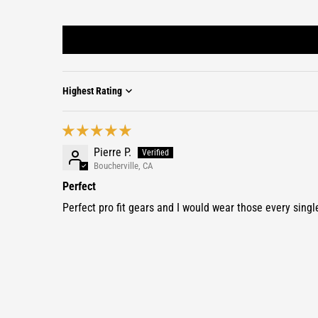
Sort by
Pierre P.
Boucherville, CA
Perfect
Perfect pro fit gears and I would wear those every singl