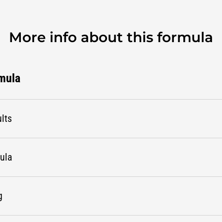
More info about this formula
rmula
lts
mula
g