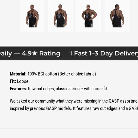
Load image 1 in gallery view
Load image 2 in gallery view
Load image 3 in gallery 
Load image
ly — 4.9★ Rating
l Fast 1–3 Day Delivery l
Material:
100% BCI cotton (Better choice fabric)
Fit:
Loose
Features:
Raw cut edges, classic stringer with loose fit
We asked our community what they were missing in the GASP assortment 
inspired by previous GASP models. It features raw cut edges and a GASP