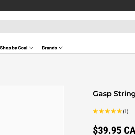
Shop by Goal
Brands
Gasp Strin
(1)
Regular pr
$39.95 C