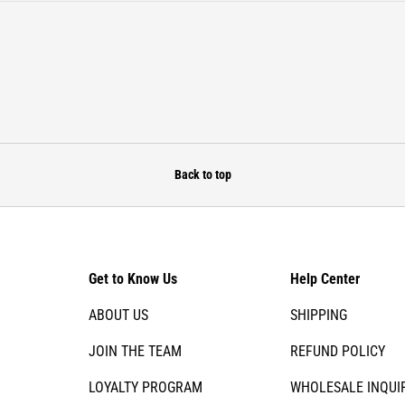
Back to top
Get to Know Us
Help Center
ABOUT US
SHIPPING
JOIN THE TEAM
REFUND POLICY
LOYALTY PROGRAM
WHOLESALE INQUI