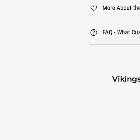
More About th
FAQ - What Cu
Viking