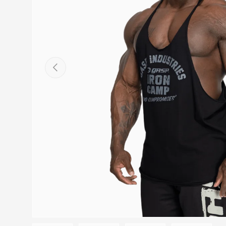
PREVIOUS