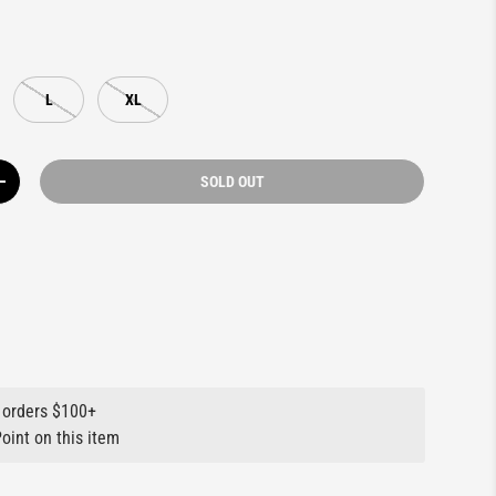
L
XL
SOLD OUT
Y
INCREASE QUANTITY
 orders $100+
oint on this item