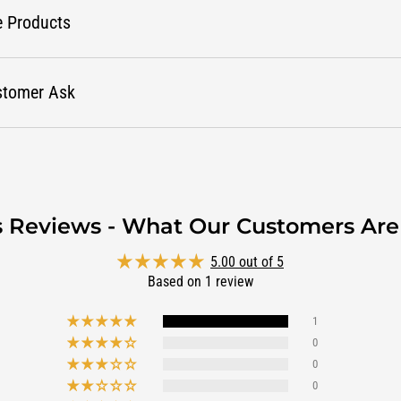
e Products
stomer Ask
s Reviews - What Our Customers Are
5.00 out of 5
Based on 1 review
1
0
0
0