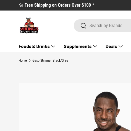
🚀
Free Shipping on Orders Over $100 *
SKIP TO CONTENT
Search
Search
Foods & Drinks
Supplements
Deals
Home
Gasp Stringer Black/Grey
SKIP TO PRODUCT INFORMATION