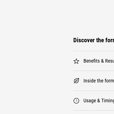
Discover the fo
Benefits & Resu
Inside the for
Usage & Timin