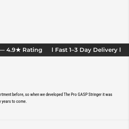
4.9★ Rating
l Fast 1–3 Day Delivery l
Ov
sortment before, so when we developed The Pro GASP Stringer it was
y years to come.