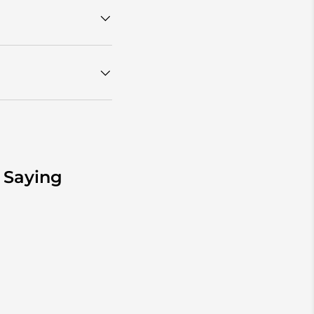
 Saying