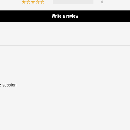
0
Write a review
e session