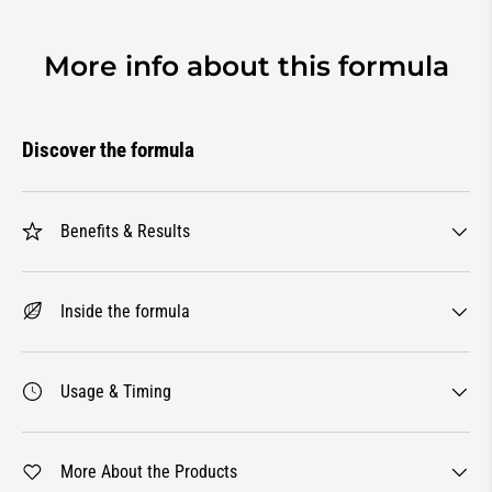
More info about this formula
Discover the formula
Benefits & Results
Inside the formula
Usage & Timing
More About the Products