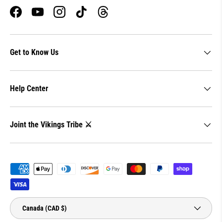
Facebook
YouTube
Instagram
TikTok
Threads
Get to Know Us
Help Center
Joint the Vikings Tribe ⚔️
Payment methods accepted
Country/Region
Canada (CAD $)