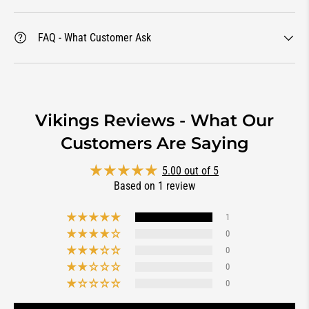
FAQ - What Customer Ask
Vikings Reviews - What Our
Customers Are Saying
5.00 out of 5
Based on 1 review
1
0
0
0
0