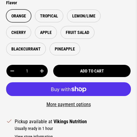
Flavor
ORANGE
TROPICAL
LEMON/LIME
CHERRY
APPLE
FRUIT SALAD
BLACKCURRANT
PINEAPPLE
Qty
ADD TO CART
DECREASE QUANTITY
INCREASE QUANTITY
More payment options
Pickup available at
Vikings Nutrition
Usually ready in 1 hour
View store information