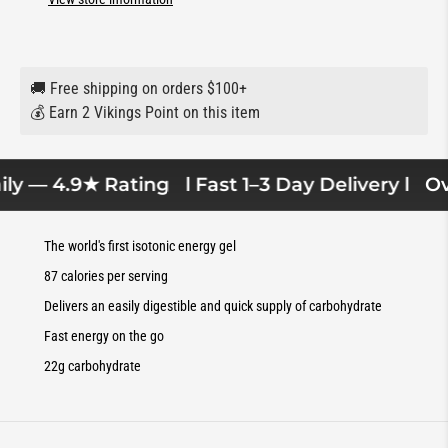
🚚 Free shipping on orders $100+
💰 Earn 2 Vikings Point on this item
ly — 4.9★ Rating
l Fast 1–3 Day Delivery l
Ove
The world's first isotonic energy gel
87 calories per serving
Delivers an easily digestible and quick supply of carbohydrate
Fast energy on the go
22g carbohydrate