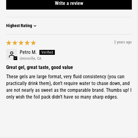
Write a review
Sort by
2 years ago
Petro M.
Unionville, CA
Great gel, great taste, good value
These gels are large format, very fluid consistency (you can
practically drink them), don’t require water to chase down, and
are not nearly as sweet as the comparable brand. Thumbs up! I
only wish the foil pack didn’t have so many sharp edges.