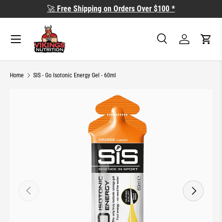
🚀
Free Shipping on Orders Over $100 *
SKIP TO CONTENT
Search
Log in
Cart
Search
Search
Home
SIS - Go Isotonic Energy Gel - 60ml
SKIP TO PRODUCT INFORMATION
PREVIOUS
NEXT