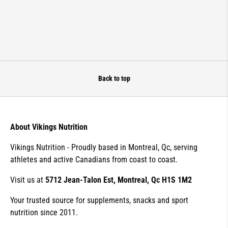
Back to top
About Vikings Nutrition
Vikings Nutrition - Proudly based in Montreal, Qc, serving
athletes and active Canadians from coast to coast.
Visit us at
5712 Jean-Talon Est, Montreal, Qc H1S 1M2
Your trusted source for supplements, snacks and sport
nutrition since 2011.