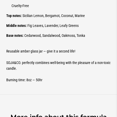
Cruelty-Free
Top notes:
Sicilian Lemon, Bergamot, Coconut, Marine
Middle notes:
Fig Leaves, Lavender, Leafy Greens
Base notes:
Cedarwood, Sandalwood, Oakmoss, Tonka
Reusable amber glass jar — give it a second life!
SOJA&CO. perfectly combines well-being with the pleasure of a non-toxic
candle.
Burning time: 8oz — 50hr
More info about this formula