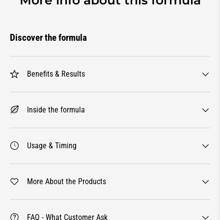
Discover the formula
Benefits & Results
Inside the formula
Usage & Timing
More About the Products
FAQ - What Customer Ask