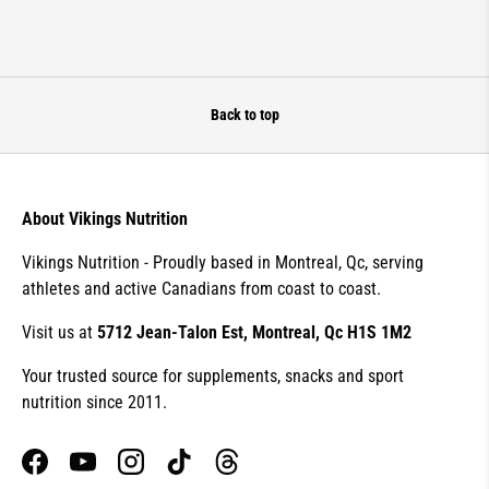
Back to top
About Vikings Nutrition
Vikings Nutrition - Proudly based in Montreal, Qc, serving
athletes and active Canadians from coast to coast.
Visit us at
5712 Jean-Talon Est, Montreal, Qc H1S 1M2
Your trusted source for supplements, snacks and sport
nutrition since 2011.
Facebook
YouTube
Instagram
TikTok
Threads