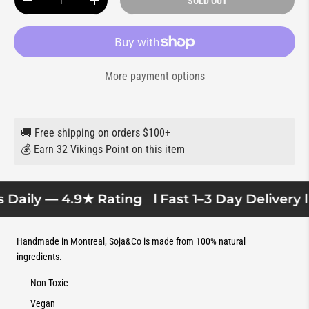
SOLD OUT
DECREASE QUANTITY
INCREASE QUANTITY
More payment options
🚚 Free shipping on orders $100+
💰 Earn 32 Vikings Point on this item
Daily — 4.9★ Rating
l Fast 1–3 Day Delivery l
Handmade in Montreal, Soja&Co is made from 100% natural
ingredients.
Non Toxic
Vegan