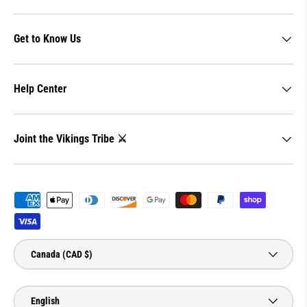
Get to Know Us
Help Center
Joint the Vikings Tribe ⚔️
Payment methods accepted
Country/Region
Canada (CAD $)
Language
English