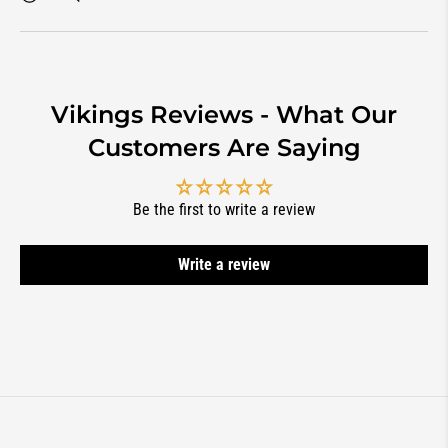
Vikings Reviews - What Our
Customers Are Saying
Be the first to write a review
Write a review