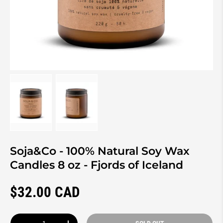
Load image 1 in gallery view
Load image 2 in gallery view
Soja&Co - 100% Natural Soy Wax
Candles 8 oz - Fjords of Iceland
Regular price
$32.00 CAD
Qty