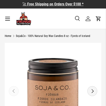
🚀
Free Shipping on Orders Over $100 *
SKIP TO CONTENT
Search
Log in
Cart
Search
Search
Home
Soja&Co - 100% Natural Soy Wax Candles 8 oz - Fjords of Iceland
SKIP TO PRODUCT INFORMATION
PREVIOUS
NEXT