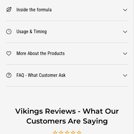
Inside the formula
Usage & Timing
More About the Products
FAQ - What Customer Ask
Vikings Reviews - What Our
Customers Are Saying