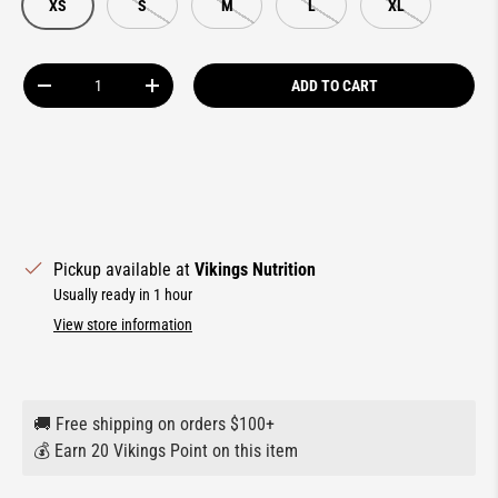
XS
S
M
L
XL
Qty
ADD TO CART
DECREASE QUANTITY
INCREASE QUANTITY
Pickup available at
Vikings Nutrition
Usually ready in 1 hour
View store information
🚚 Free shipping on orders $100+
💰 Earn 20 Vikings Point on this item