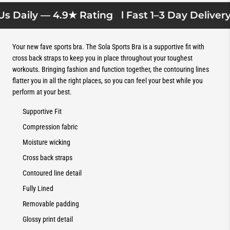
s Daily — 4.9★ Rating
l Fast 1–3 Day Delivery l
Your new fave sports bra. The Sola Sports Bra is a supportive fit with
cross back straps to keep you in place throughout your toughest
workouts. Bringing fashion and function together, the contouring lines
flatter you in all the right places, so you can feel your best while you
perform at your best.
Supportive Fit
Compression fabric
Moisture wicking
Cross back straps
Contoured line detail
Fully Lined
Removable padding
Glossy print detail