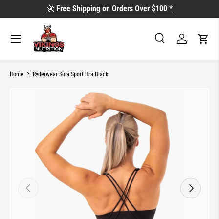
🚀
Free Shipping on Orders Over $100 *
SKIP TO CONTENT
Search
Log in
Cart
Search
Search
Home
Ryderwear Sola Sport Bra Black
SKIP TO PRODUCT INFORMATION
PREVIOUS
NEXT