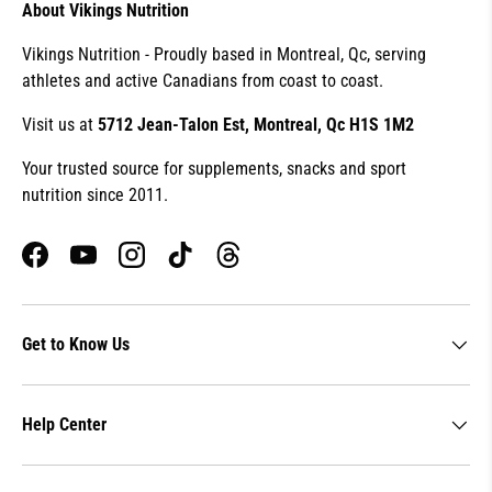
About Vikings Nutrition
Vikings Nutrition - Proudly based in Montreal, Qc, serving
athletes and active Canadians from coast to coast.
Visit us at
5712 Jean-Talon Est, Montreal, Qc H1S 1M2
Your trusted source for supplements, snacks and sport
nutrition since 2011.
Facebook
YouTube
Instagram
TikTok
Threads
Get to Know Us
Help Center