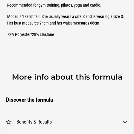
Recommended for gym training, pilates, yoga and cardio.
Model is 173cm tall. She usually wears a size S and is wearing a size S.
Her bust measures 94cm and her waist measures 66cm.
72% Polyester/28% Elastane
More info about this formula
Discover the formula
Benefits & Results