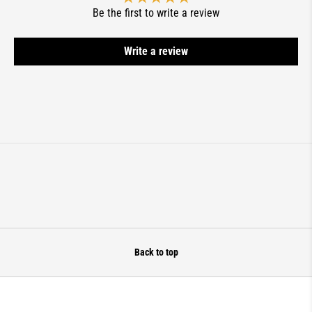
Be the first to write a review
Write a review
Back to top