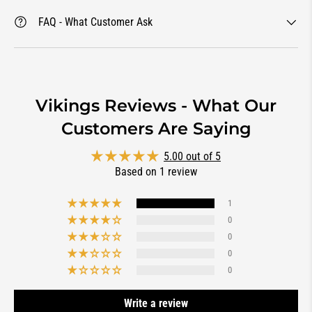
FAQ - What Customer Ask
Vikings Reviews - What Our
Customers Are Saying
5.00 out of 5
Based on 1 review
1
0
0
0
0
Write a review