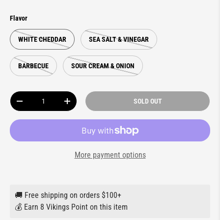
Flavor
WHITE CHEDDAR
SEA SALT & VINEGAR
BARBECUE
SOUR CREAM & ONION
Qty
SOLD OUT
DECREASE QUANTITY
INCREASE QUANTITY
More payment options
🚚 Free shipping on orders $100+
💰 Earn 8 Vikings Point on this item