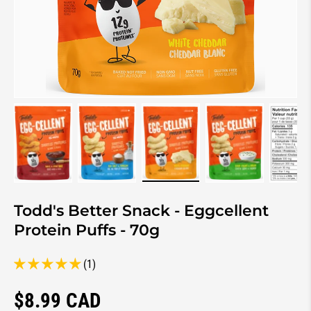
Load image 1 in gallery view
Load image 2 in gallery view
Load image 3 in gallery view
Load image 4 in 
Lo
Todd's Better Snack - Eggcellent
Protein Puffs - 70g
(1)
Regular price
$8.99 CAD