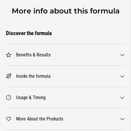
More info about this formula
Discover the formula
Benefits & Results
Inside the formula
Usage & Timing
More About the Products