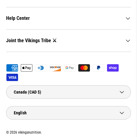
Help Center
Joint the Vikings Tribe ⚔️
Payment methods accepted
Country/Region
Canada (CAD $)
Language
English
© 2026
vikingsnutrition
.