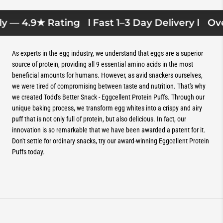
y — 4.9★ Rating
l Fast 1–3 Day Delivery l
Over
As experts in the egg industry, we understand that eggs are a superior
source of protein, providing all 9 essential amino acids in the most
beneficial amounts for humans. However, as avid snackers ourselves,
we were tired of compromising between taste and nutrition. That's why
we created Todd's Better Snack - Eggcellent Protein Puffs. Through our
unique baking process, we transform egg whites into a crispy and airy
puff that is not only full of protein, but also delicious. In fact, our
innovation is so remarkable that we have been awarded a patent for it.
Don't settle for ordinary snacks, try our award-winning Eggcellent Protein
Puffs today.