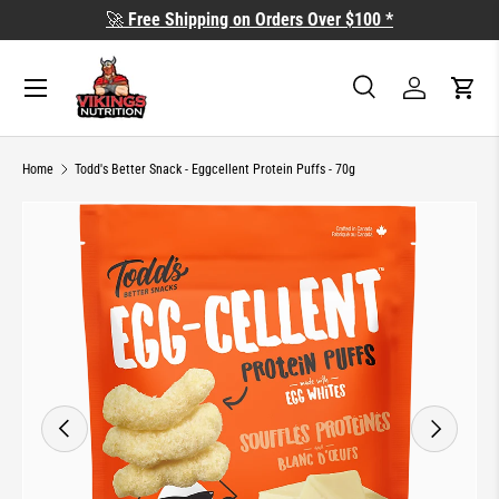
🚀
Free Shipping on Orders Over $100 *
SKIP TO CONTENT
Search
Log in
Cart
Search
Search
Home
Todd's Better Snack - Eggcellent Protein Puffs - 70g
Image 3 is now available in gallery view
SKIP TO PRODUCT INFORMATION
PREVIOUS
NEXT