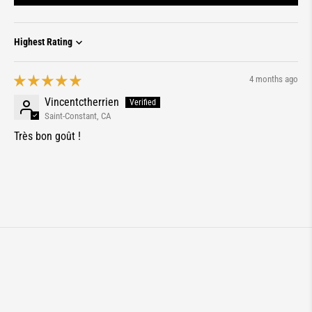
Sort by
4 months ago
Vincentctherrien
Saint-Constant, CA
Très bon goût !