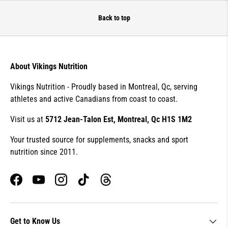
Back to top
About Vikings Nutrition
Vikings Nutrition - Proudly based in Montreal, Qc, serving
athletes and active Canadians from coast to coast.
Visit us at
5712 Jean-Talon Est, Montreal, Qc H1S 1M2
Your trusted source for supplements, snacks and sport
nutrition since 2011.
Facebook
YouTube
Instagram
TikTok
Threads
Get to Know Us